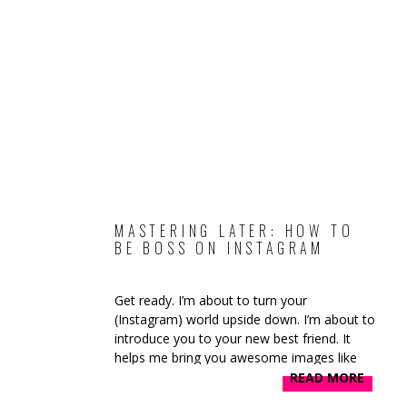
MASTERING LATER: HOW TO
BE BOSS ON INSTAGRAM
Get ready. I’m about to turn your
(Instagram) world upside down. I’m about to
introduce you to your new best friend. It
helps me bring you awesome images like
these on the daily: If you’re not following
READ MORE
me on Instagram you’re 100% missing out!